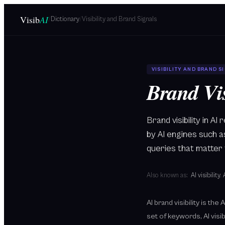
Skip to main content
Visib
AI
/
Dictionary
/
Visibility and Brand Signals
VISIBILITY AND BRAND S
Brand Vis
Brand visibility in 
by AI engines such 
queries that matter 
Also known as:
AI visibility
,
AI brand visibility is th
set of keywords, AI visi