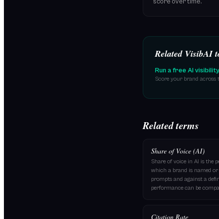
score over time.
Related VisibAI t
Run a free AI visibilit
Score your brand across t
Related terms
Share of Voice (AI)
Share of voice in AI is the 
which a brand is named or c
prompts and against a defin
performance can be compar
Citation Rate