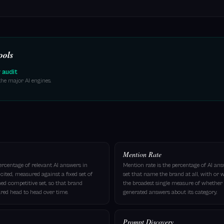
ools
y audit
he major AI engines.
Mention Rate
percentage of relevant AI answers in
Mention rate is the percentage of AI a
ited, measured against a fixed set of
set that name the brand at all, with or wi
ed competitive set, so that brand
the broadest single measure of whether t
ed head to head over time.
generated answers about its category.
Prompt Discovery