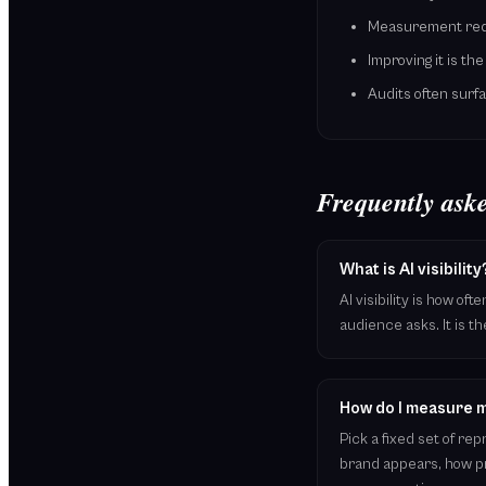
Measurement requi
Improving it is th
Audits often sur
Frequently aske
What is AI visibility
AI visibility is how o
audience asks. It is th
How do I measure my
Pick a fixed set of r
brand appears, how pr