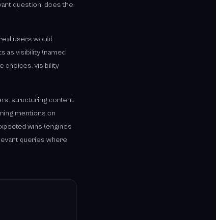
vant question, does the
 real users would
ts as visibility (named
 choices, visibility
ers, structuring content
arning mentions on
nexpected wins (engines
elevant queries where