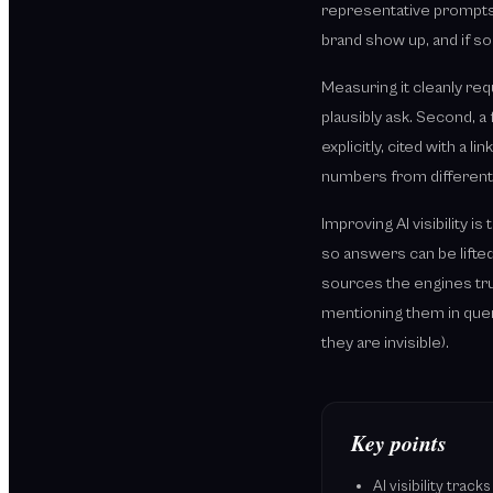
representative prompts.
brand show up, and if s
Measuring it cleanly req
plausibly ask. Second, a 
explicitly, cited with a 
numbers from different 
Improving AI visibility 
so answers can be lifted
sources the engines trus
mentioning them in quer
they are invisible).
Key points
AI visibility tra