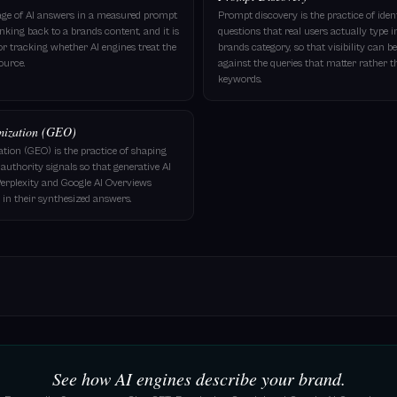
tage of AI answers in a measured prompt
Prompt discovery is the practice of ide
linking back to a brands content, and it is
questions that real users actually type i
for tracking whether AI engines treat the
brands category, so that visibility can
ource.
against the queries that matter rather 
keywords.
mization (GEO)
tion (GEO) is the practice of shaping
authority signals so that generative AI
erplexity and Google AI Overviews
in their synthesized answers.
See how AI engines describe your brand.