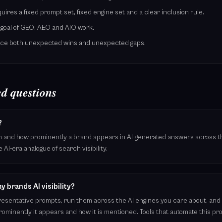
res a fixed prompt set, fixed engine set and a clear inclusion rule.
e goal of GEO, AEO and AIO work.
face both unexpected wins and unexpected gaps.
d questions
?
ften and how prominently a brand appears in AI-generated answers across t
e AI-era analogue of search visibility.
 brands AI visibility?
epresentative prompts, run them across the AI engines you care about, and
ominently it appears and how it is mentioned. Tools that automate this p