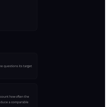
he questions its target
 count how often the
roduce a comparable