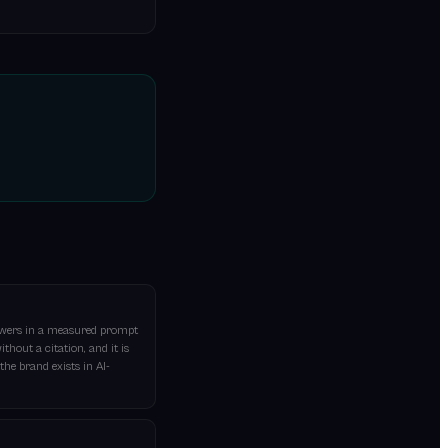
nswers in a measured prompt
thout a citation, and it is
he brand exists in AI-