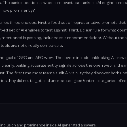
 The basic question is: when a relevant user asks an AI engine a rele
o, how prominently?
uires three choices. First, a fixed set of representative prompts that
fixed set of AI engines to test against. Third, a clear rule for what coun
link, mentioned in passing, included as a recommendation). Without those
tools are not directly comparable.
is the goal of GEO and AEO work. The levers include unblocking AI crawl
 cleanly, building accurate entity signals across the open web, and e
t. The first time most teams audit AI visibility they discover both u
ies they did not target) and unexpected gaps (entire categories of r
cks inclusion and prominence inside AI-generated answers.