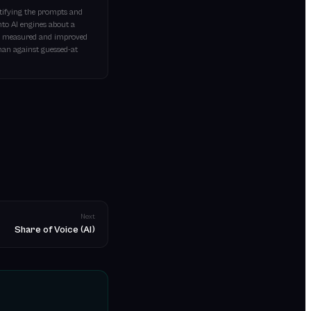
ntifying the prompts and
nto AI engines about a
 be measured and improved
than against guessed-at
Next
Share of Voice (AI)