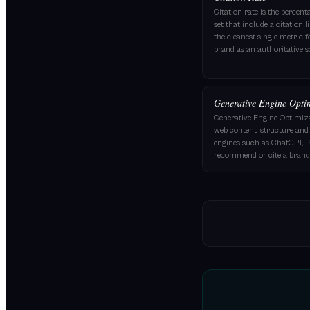
Citation rate is the percen
set that include a citation 
the cleanest single metric 
brand as an authoritative s
Generative Engine Opti
Generative Engine Optimiza
web content, structure and 
engines such as ChatGPT, P
recommend or cite a brand 