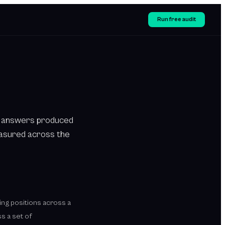
Run free audit
 in answers produced
easured across the
nking positions across a
s a set of