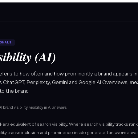
IGNALS
ibility (AI)
AI refers to how often and how prominently a brand appears
as ChatGPT, Perplexity, Gemini and Google AI Overviews, m
to the brand.
AI brand visibility
,
visibility in AI answers
e AI-era equivalent of search visibility. Where search visibility tracks ra
bility tracks inclusion and prominence inside generated answers acros