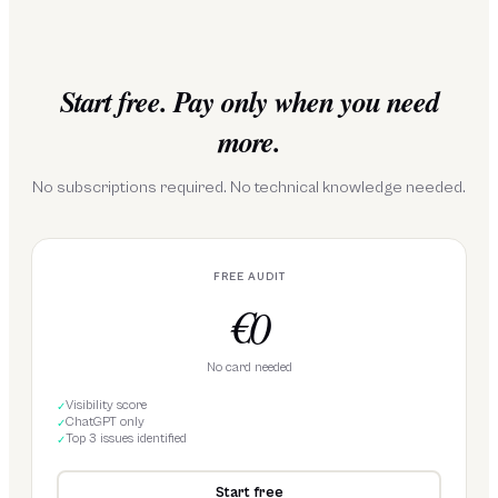
Start free. Pay only when you need
more.
No subscriptions required. No technical knowledge needed.
FREE AUDIT
€0
No card needed
Visibility score
✓
ChatGPT only
✓
Top 3 issues identified
✓
Start free