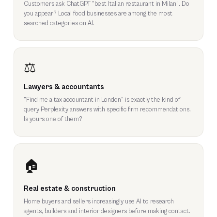
Customers ask ChatGPT "best Italian restaurant in Milan". Do
you appear? Local food businesses are among the most
searched categories on AI.
⚖️
Lawyers & accountants
"Find me a tax accountant in London" is exactly the kind of
query Perplexity answers with specific firm recommendations.
Is yours one of them?
🏠
Real estate & construction
Home buyers and sellers increasingly use AI to research
agents, builders and interior designers before making contact.