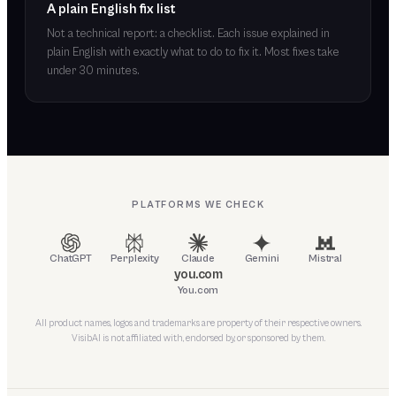
A plain English fix list
Not a technical report: a checklist. Each issue explained in
plain English with exactly what to do to fix it. Most fixes take
under 30 minutes.
PLATFORMS WE CHECK
ChatGPT
Perplexity
Claude
Gemini
Mistral
you.com
You.com
All product names, logos and trademarks are property of their respective owners.
VisibAI is not affiliated with, endorsed by, or sponsored by them.