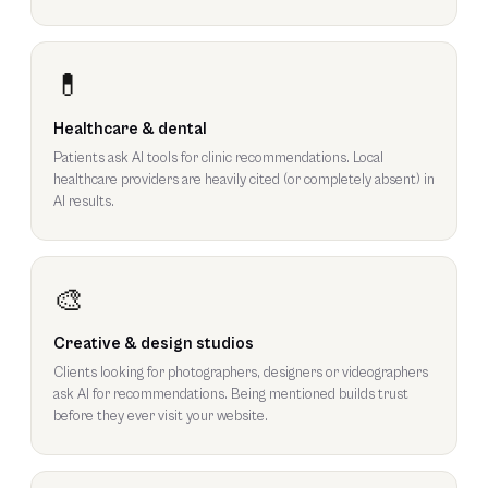
💊
Healthcare & dental
Patients ask AI tools for clinic recommendations. Local
healthcare providers are heavily cited (or completely absent) in
AI results.
🎨
Creative & design studios
Clients looking for photographers, designers or videographers
ask AI for recommendations. Being mentioned builds trust
before they ever visit your website.