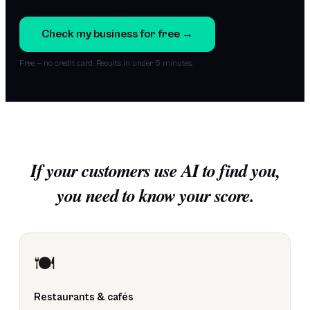
Check my business for free →
Free — no credit card. Results in under 5 minutes.
If your customers use AI to find you,
you need to know your score.
🍽️
Restaurants & cafés