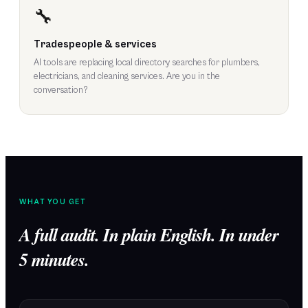
🔧
Tradespeople & services
AI tools are replacing local directory searches for plumbers,
electricians, and cleaning services. Are you in the
conversation?
WHAT YOU GET
A full audit. In plain English. In under
5 minutes.