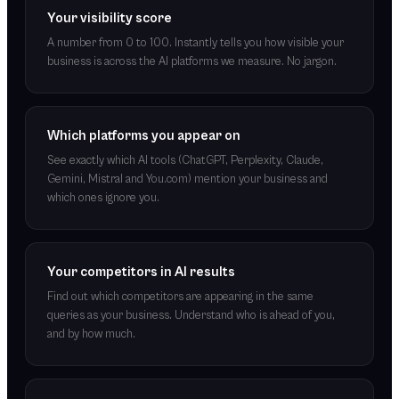
Your visibility score
A number from 0 to 100. Instantly tells you how visible your
business is across the AI platforms we measure. No jargon.
Which platforms you appear on
See exactly which AI tools (ChatGPT, Perplexity, Claude,
Gemini, Mistral and You.com) mention your business and
which ones ignore you.
Your competitors in AI results
Find out which competitors are appearing in the same
queries as your business. Understand who is ahead of you,
and by how much.