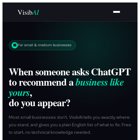
Skip to main content
AI
Visib
🏪
For small & medium businesses
When someone asks ChatGPT
to recommend a
business like
,
yours
do you appear?
Most small businesses don't. VisibAI tells you exactly where
you stand, and gives you a plain English list of what to fix. Free
to start, no technical knowledge needed.