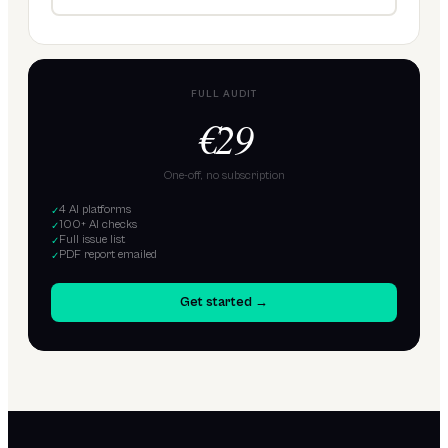
FULL AUDIT
€29
One-off, no subscription
4 AI platforms
✓
100+ AI checks
✓
Full issue list
✓
PDF report emailed
✓
Get started →