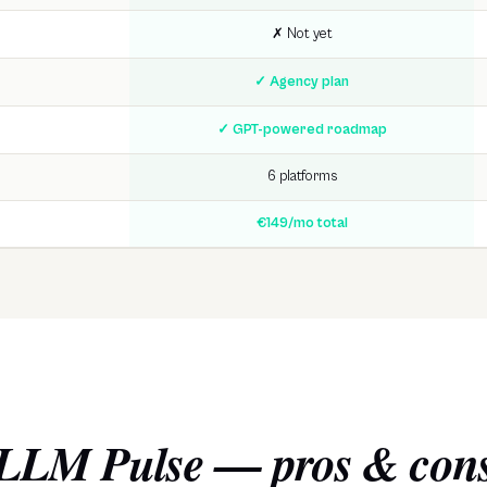
✗ Not yet
✓ Agency plan
✓ GPT-powered roadmap
6 platforms
€149/mo total
LLM Pulse
— pros & con