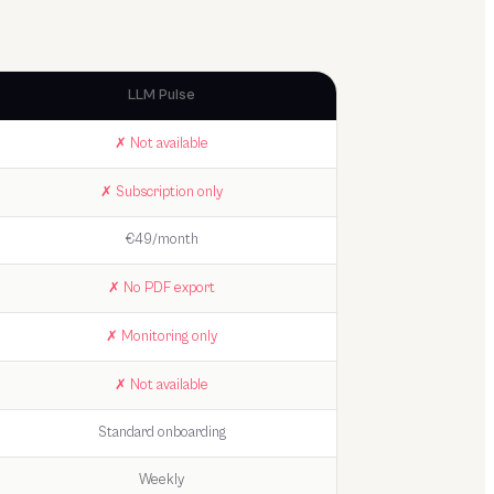
LLM Pulse
✗ Not available
✗ Subscription only
€49/month
✗ No PDF export
✗ Monitoring only
✗ Not available
Standard onboarding
Weekly