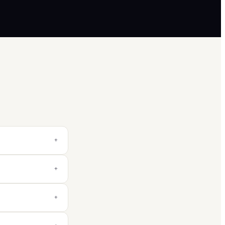
+
+
+