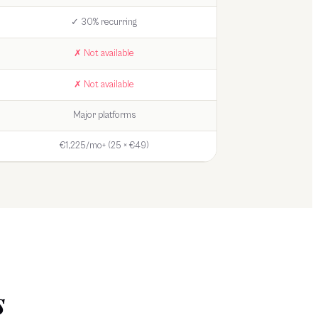
✓ 30% recurring
✗ Not available
✗ Not available
Major platforms
€1,225/mo+ (25 × €49)
s