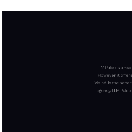
LLM Pulse is a rea
However, it offers
VisibAI is the bette
agency. LLM Pulse 