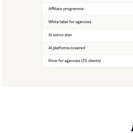
Affiliate programme
White-label for agencies
AI action plan
AI platforms covered
Price for agencies (25 clients)