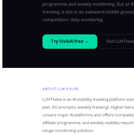
programme and weekly monitoring. But at 
tracking, it sits in an awkward middle groun
competitors' daily monitoring.
Try VisibAI free →
Visit
LLM Puls
ABOUT
LLM PULSE
LLM Pulse is an AI visibility tracking platform s
plan, 50 prompts, weekly tracking). Higher tiers
covers major AI platforms and offers competito
affiliate programme, and weekly visibility reports.
range monitoring solution.