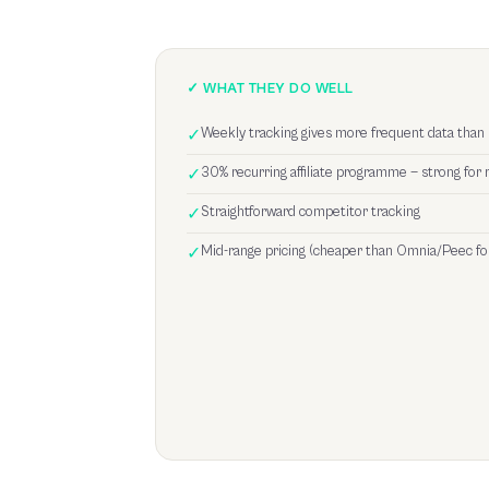
✓ WHAT THEY DO WELL
✓
Weekly tracking gives more frequent data than
✓
30% recurring affiliate programme — strong for 
✓
Straightforward competitor tracking
✓
Mid-range pricing (cheaper than Omnia/Peec fo