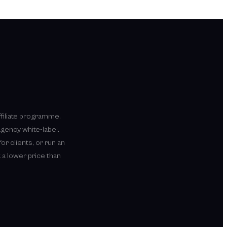
ffiliate programme.
agency white-label.
or clients, or run an
 a lower price than