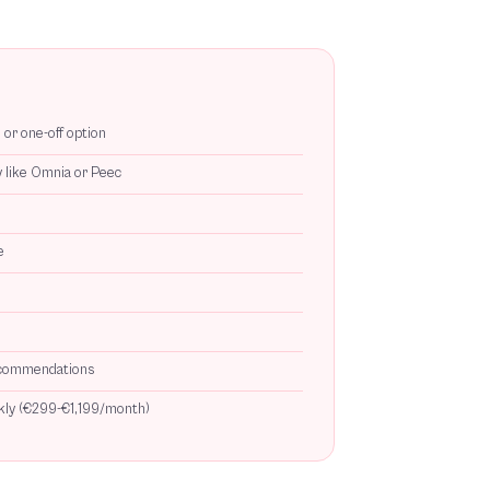
or one-off option
y like Omnia or Peec
e
recommendations
ckly (€299-€1,199/month)