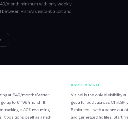
€49/month minimum with only weekly
d between VisibAI's instant audit and
e
ABOUT VISIBAI
tarting at €49/month (Starter
VisibAI is the only AI visibility 
 go up to €1,199/month. It
get a full audit across ChatGPT
r tracking, a 30% recurring
5 minutes — with a score out of 
 It positions itself as a mid-
and generated fix files. Start f