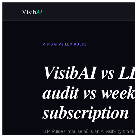
Skip to main content
AI
Visib
VISIBAI VS
LLM PULSE
VisibAI vs 
audit vs week
subscription
LLM Pulse (llmpulse.ai) is an AI visibility tra