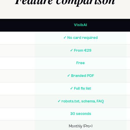
VisibAI
✓ No card required
✓ From €29
Free
✓ Branded PDF
✓ Full fix list
✓ robots.txt, schema, FAQ
30 seconds
Monthly (Pro+)