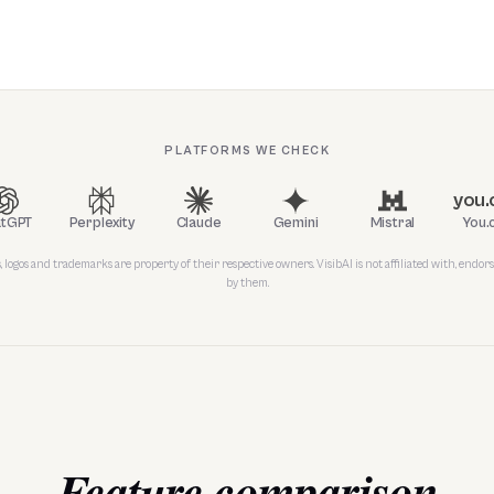
PLATFORMS WE CHECK
you
atGPT
Perplexity
Claude
Gemini
Mistral
You.
 logos and trademarks are property of their respective owners. VisibAI is not affiliated with, endors
by them.
Feature comparison