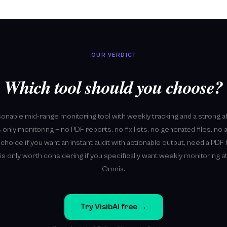
OUR VERDICT
Which tool should you choose?
sonable mid-range monitoring tool with weekly tracking and a strong a
 only monitoring — no PDF reports, no fix lists, no generated files, no 
r choice if you want an instant audit with actionable output, need a PDF f
is only worth considering if you specifically want weekly monitoring at
Omnia.
Try VisibAI free →