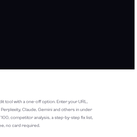
audit tool with a one-off option. Enter your URL,
, Perplexity, Claude, Gemini and others in under
100, competitor analysis, a step-by-step fix list,
ree, no card required.