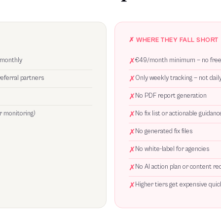
✗ WHERE THEY FALL SHORT
 monthly
✗
€49/month minimum — no free 
referral partners
✗
Only weekly tracking — not dail
✗
No PDF report generation
r monitoring)
✗
No fix list or actionable guidanc
✗
No generated fix files
✗
No white-label for agencies
✗
No AI action plan or content 
✗
Higher tiers get expensive qui