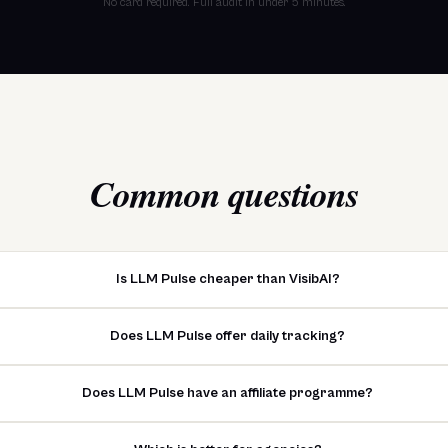
No card required. Full audit in under 5 minutes.
Common questions
Is LLM Pulse cheaper than VisibAI?
Does LLM Pulse offer daily tracking?
Does LLM Pulse have an affiliate programme?