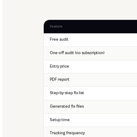
Feature
Free audit
One-off audit (no subscription)
Entry price
PDF report
Step-by-step fix list
Generated fix files
Setup time
Tracking frequency