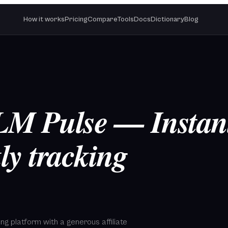
How it works
Pricing
Compare
Tools
Docs
Dictionary
Blog
LLM Pulse — Instan
ly tracking
cking platform with a generous affiliate