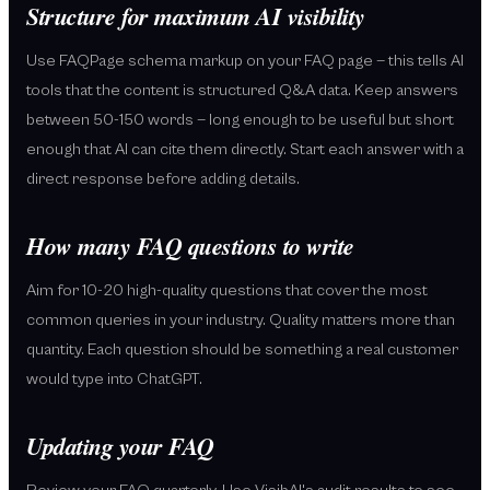
Structure for maximum AI visibility
Use FAQPage schema markup on your FAQ page — this tells AI
tools that the content is structured Q&A data. Keep answers
between 50-150 words — long enough to be useful but short
enough that AI can cite them directly. Start each answer with a
direct response before adding details.
How many FAQ questions to write
Aim for 10-20 high-quality questions that cover the most
common queries in your industry. Quality matters more than
quantity. Each question should be something a real customer
would type into ChatGPT.
Updating your FAQ