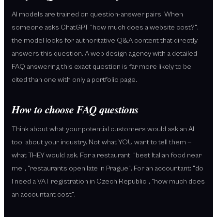
AI models are trained on question-answer pairs. When
someone asks ChatGPT "how much does a website cost?",
the model looks for authoritative Q&A content that directly
answers this question. A web design agency with a detailed
FAQ answering this exact question is far more likely to be
cited than one with only a portfolio page.
How to choose FAQ questions
Think about what your potential customers would ask an AI
tool about your industry. Not what YOU want to tell them —
what THEY would ask. For a restaurant: "best Italian food near
me", "restaurants open late in Prague". For an accountant: "do
I need a VAT registration in Czech Republic", "how much does
an accountant cost".