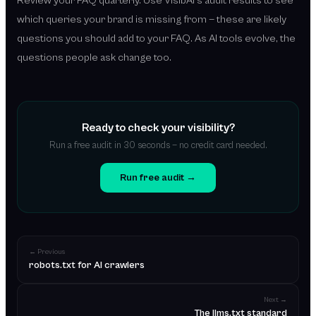
Review your FAQ quarterly. Use VisibAI's audit results to see
which queries your brand is missing from — these are likely
questions you should add to your FAQ. As AI tools evolve, the
questions people ask change too.
Ready to check your visibility?
Run a free audit in 30 seconds — no credit card needed.
Run free audit →
← Previous
robots.txt for AI crawlers
Next →
The llms.txt standard