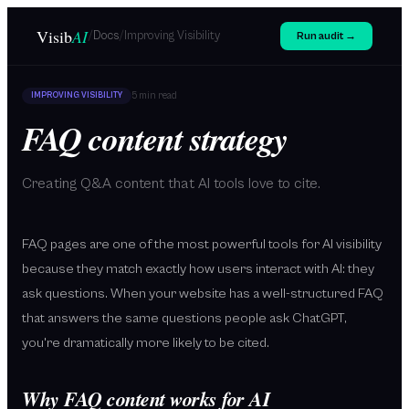
Skip to main content
Visib
AI
/
/
Docs
Improving Visibility
Run audit →
5 min
read
IMPROVING VISIBILITY
FAQ content strategy
Creating Q&A content that AI tools love to cite.
FAQ pages are one of the most powerful tools for AI visibility
because they match exactly how users interact with AI: they
ask questions. When your website has a well-structured FAQ
that answers the same questions people ask ChatGPT,
you're dramatically more likely to be cited.
Why FAQ content works for AI