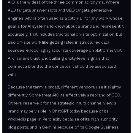
AIO is the widest of the three common acronyms. Where
AEO targets answer slots and GEO targets generative
engines, AIO is often used as a catch-all for any work whose
goal is for AI systems to know about a brand and represent it
accurately. That includes traditional on-site optimization, but
also off-site work like getting listed in structured data
sources, encouraging accurate coverage on platforms that
AI crawlers trust, and building entity-level signals that
connect a brand to the concepts it should be associated
with.
Because the term is broad, different vendors use it slightly
differently. Some treat AIO as effectively a rebrand of GEO.
Others reserve it for the strategic, multi-channel view: a
brand may be visible in ChatGPT today because of its
Wikipedia page, in Perplexity because of its high-authority
blog posts, and in Gemini because of its Google Business