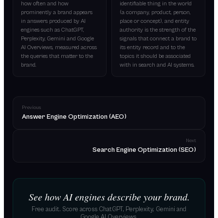
how often and how
identifiable thing in the world
prominently a brand appears
(a company, product, person,
in answers produced by AI
place or concept), and entity
engines such as ChatGPT,
authority is the strength of the
Perplexity, Gemini and Google
signals that connect a brand to
AI Overviews, measured across
its entity record and to the
the queries that matter to the
topics it should be associated
brand.
with in search and AI systems.
Previous
Answer Engine Optimization (AEO)
Next
Search Engine Optimization (SEO)
See how AI engines describe your brand.
Free audit. Score across ChatGPT, Perplexity, Gemini and
Google AI Overviews.