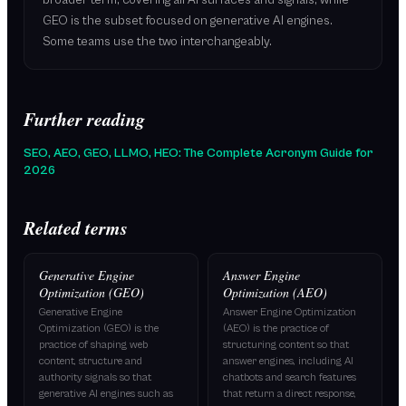
broader term, covering all AI surfaces and signals, while
GEO is the subset focused on generative AI engines.
Some teams use the two interchangeably.
Further reading
SEO, AEO, GEO, LLMO, HEO: The Complete Acronym Guide for
2026
Related terms
Generative Engine
Answer Engine
Optimization (GEO)
Optimization (AEO)
Generative Engine
Answer Engine Optimization
Optimization (GEO) is the
(AEO) is the practice of
practice of shaping web
structuring content so that
content, structure and
answer engines, including AI
authority signals so that
chatbots and search features
generative AI engines such as
that return a direct response,