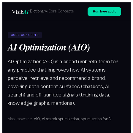
Skip to main content
Visib
AI
/
Dictionary
/
Core Concepts
Run free audit
CORE CONCEPTS
AI Optimization (AIO)
AI Optimization (AIO) is a broad umbrella term for
any practice that improves how AI systems
perceive, retrieve and recommend a brand,
covering both content surfaces (chatbots, AI
search) and off-surface signals (training data,
knowledge graphs, mentions).
Also known as:
AIO
,
AI search optimization
,
optimization for AI