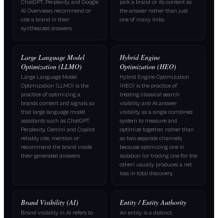
ChatGPT, Perplexity and Google
pick a brand or its content as
AI Overviews recommend or
the answer rather than just
cite a brand in their
one of many links.
synthesized answers.
Large Language Model
Hybrid Engine
Optimization (LLMO)
Optimization (HEO)
Large Language Model
Hybrid Engine Optimization
Optimization (LLMO) is the
(HEO) is the practice of
practice of optimizing a
treating classical search
brands content and signals so
visibility and AI answer
that large language model
visibility as a single combined
assistants such as ChatGPT,
system to measure and
Perplexity, Gemini and Copilot
optimize together, rather than
reliably cite, mention or
as two separate channels,
recommend the brand inside
because optimizing one in
their generated answers.
isolation (or trading one for the
other) usually produces a net
loss in total discovery.
Brand Visibility (AI)
Entity / Entity Authority
Brand visibility in AI refers to
An entity is a distinct,