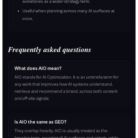
sometimes as a wider strategy term.
Useful when planning across many AI surfaces at
once.
Frequently asked questions
What does AIO mean?
AIO stands for AI Optimization. It is an umbrella term for
any work that improves how AI systems understand,
retrieve and recommend a brand, across both content
and off-site signals.
Is AIO the same as GEO?
They overlap heavily. AIO is usually treated as the