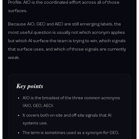
Profile. AIO is the coordinated effort across all of those
surfaces.
Because AIO, GEO and AEO are still emerging labels, the
most useful question is usually not which acronym applies
but which AI surface the team is trying to win, which signals
that surface uses, and which of those signals are currently
weak.
Key points
AIO is the broadest of the three common acronyms
(AIO, GEO, AEO).
It covers both on-site and off-site signals that AI
systems use.
The term is sometimes used as a synonym for GEO,