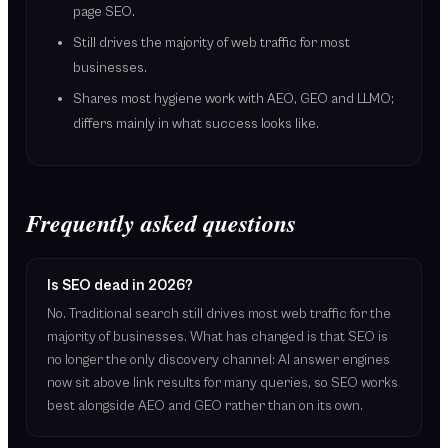
page SEO.
Still drives the majority of web traffic for most
businesses.
Shares most hygiene work with AEO, GEO and LLMO;
differs mainly in what success looks like.
Frequently asked questions
Is SEO dead in 2026?
No. Traditional search still drives most web traffic for the
majority of businesses. What has changed is that SEO is
no longer the only discovery channel: AI answer engines
now sit above link results for many queries, so SEO works
best alongside AEO and GEO rather than on its own.