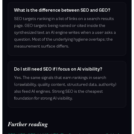
What is the difference between SEO and GEO?
SEO targets ranking in a list of links on a search results
page. GEO targets being named or cited inside the
synthesized text an AI engine writes when a user asks a
question. Most of the underlying hygiene overlaps; the
measurement surface differs.
Do I still need SEO if I focus on AI visibility?
Yes. The same signals that earn rankings in search
(crawlability, quality content, structured data, authority)
also feed AI engines. Strong SEO is the cheapest
foundation for strong AI visibility.
Further reading