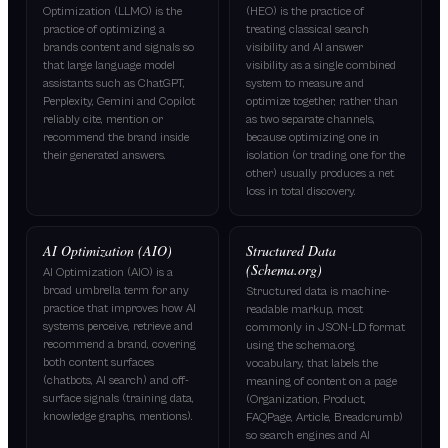
Optimization (LLMO) is the
(HEO) is the practice of
practice of optimizing a
treating classical search
brands content and signals so
visibility and AI answer
that large language model
visibility as a single combined
assistants such as ChatGPT,
system to measure and
Perplexity, Gemini and Copilot
optimize together, rather than
reliably cite, mention or
as two separate channels,
recommend the brand inside
because optimizing one in
their generated answers.
isolation (or trading one for the
other) usually produces a net
loss in total discovery.
AI Optimization (AIO)
Structured Data
(Schema.org)
AI Optimization (AIO) is a
broad umbrella term for any
Structured data is machine-
practice that improves how AI
readable markup, most
systems perceive, retrieve and
commonly in JSON-LD format
recommend a brand, covering
using the schema.org
both content surfaces
vocabulary, that labels the
(chatbots, AI search) and off-
meaning of content on a page
surface signals (training data,
(Organization, Product,
knowledge graphs, mentions).
FAQPage, Article, Breadcrumb)
so search engines and AI