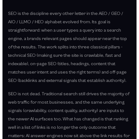
SEO is the discipline every other letter in the AEO / GEO /
AIO / LLMO / HEO alphabet evolved from. Its goal is
straightforward: when a user types a query into a search
engine, a brands relevant pages should appear near the top
of the results. The work splits into three classical pillars -
technical SEO (making sure the site is crawlable, fast and
indexable), on-page SEO (titles, headings, content that
matches user intent and uses the right terms) and off-page
SEO (backlinks and external signals that establish authority).
SEO is not dead. Traditional search still drives the majority of
web traffic for most businesses, and the same underlying
signals (crawlability, content quality, authority) are inputs to
the newer AI surfaces too. What has changed is that ranking
well in a list of links is no longer the only outcome that
matters: AI answer engines now sit above the link results for