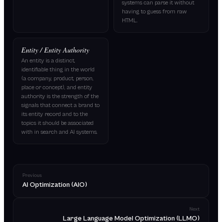
systems can parse it without
having to guess from raw
HTML.
Entity / Entity Authority
An entity is a distinct,
identifiable thing in the world
(a company, product, person,
place or concept), and entity
authority is the strength of the
signals that connect a brand to
its entity record and to the
topics it should be associated
with in search and AI systems.
Previous
AI Optimization (AIO)
Next
Large Language Model Optimization (LLMO)