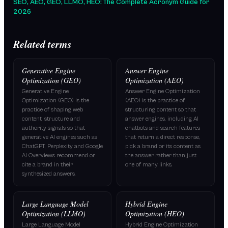
SEO, AEO, GEO, LLMO, HEO: The Complete Acronym Guide for
2026
Related terms
Generative Engine
Answer Engine
Optimization (GEO)
Optimization (AEO)
Generative Engine
Answer Engine Optimization
Optimization (GEO) is the
(AEO) is the practice of
practice of shaping web
structuring content so that
content, structure and
answer engines, including AI
authority signals so that
chatbots and search features
generative AI engines such as
that return a direct response,
ChatGPT, Perplexity and Google
pick a brand or its content as
AI Overviews recommend or
the answer rather than just
cite a brand in their
one of many links.
synthesized answers.
Large Language Model
Hybrid Engine
Optimization (LLMO)
Optimization (HEO)
Large Language Model
Hybrid Engine Optimization