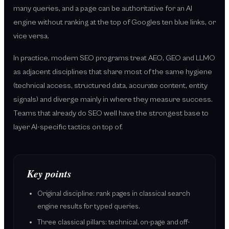
many queries, and a page can be authoritative for an AI
engine without ranking at the top of Googles ten blue links, or
vice versa.
In practice, modern SEO programs treat AEO, GEO and LLMO
as adjacent disciplines that share most of the same hygiene
(technical access, structured data, accurate content, entity
signals) and diverge mainly in where they measure success.
Teams that already do SEO well have the strongest base to
layer AI-specific tactics on top of.
Key points
Original discipline: rank pages in classical search
engine results for typed queries.
Three classical pillars: technical, on-page and off-