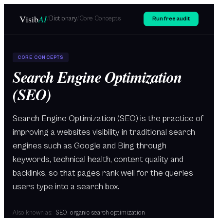
Skip to main content
Visib
AI
/
Dictionary
/
Core Concepts
Run free audit
CORE CONCEPTS
Search Engine Optimization
(SEO)
Search Engine Optimization (SEO) is the practice of
improving a websites visibility in traditional search
engines such as Google and Bing through
keywords, technical health, content quality and
backlinks, so that pages rank well for the queries
users type into a search box.
Also known as:
SEO
,
organic search optimization