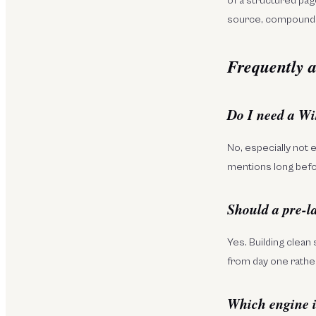
of a structured pag
source, compounds
Frequently a
Do I need a Wi
No, especially not 
mentions long befor
Should a pre-l
Yes. Building clean 
from day one rather
Which engine is