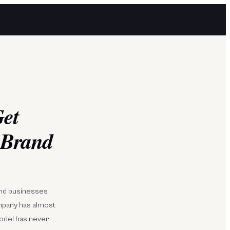
Get
 Brand
mend businesses
mpany has almost
model has never