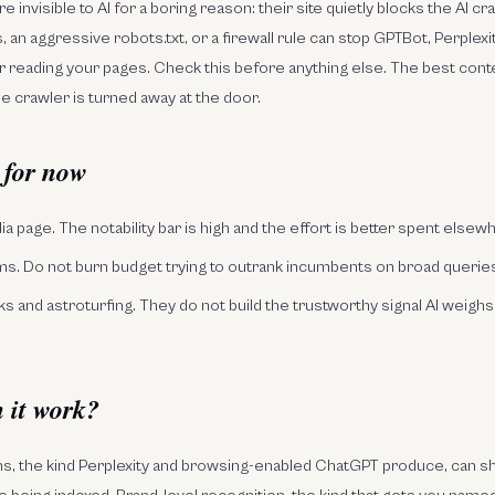
re invisible to AI for a boring reason: their site quietly blocks the AI cr
 an aggressive robots.txt, or a firewall rule can stop GPTBot, Perplex
 reading your pages. Check this before anything else. The best conte
he crawler is turned away at the door.
 for now
a page. The notability bar is high and the effort is better spent elsewh
s. Do not burn budget trying to outrank incumbents on broad queries
ks and astroturfing. They do not build the trustworthy signal AI weighs
 it work?
ns, the kind Perplexity and browsing-enabled ChatGPT produce, can s