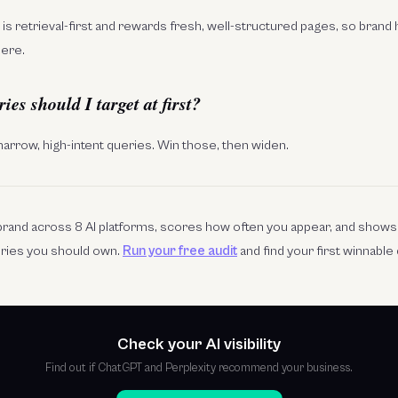
 It is retrieval-first and rewards fresh, well-structured pages, so brand
here.
s should I target at first?
 narrow, high-intent queries. Win those, then widen.
r brand across 8 AI platforms, scores how often you appear, and show
eries you should own.
Run your free audit
and find your first winnable
Check your AI visibility
Find out if ChatGPT and Perplexity recommend your business.