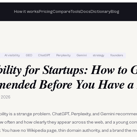
How it works
Pricing
Compare
Tools
Docs
Dictionary
Blog
AI visibility
GEO
ChatGPT
Perplexity
Gemini
strategy
founders
bility for Startups: How to 
ended Before You Have a
e 2026
isibility is a strange problem. ChatGPT, Perplexity, and Gemini recom
ow often and how clearly they appear across the web, and a young co
y. You have no Wikipedia page, thin domain authority, and a brand the 