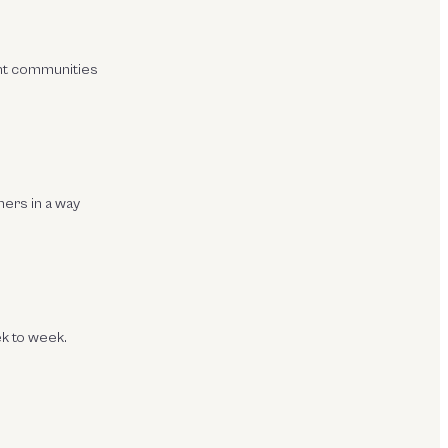
ght communities
mers in a way
ek to week.