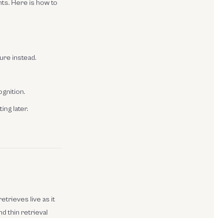
ts. Here is how to
ture instead.
ognition.
ing later.
etrieves live as it
d thin retrieval