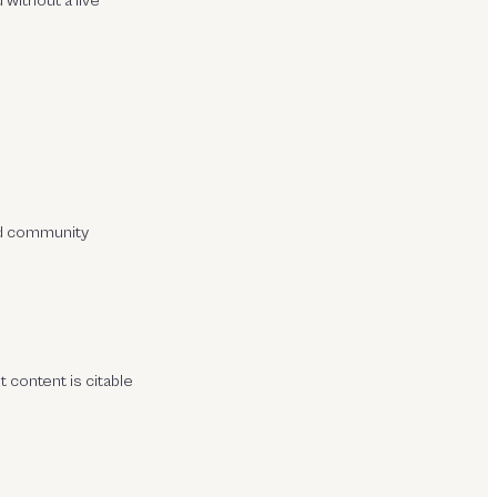
 without a live
and community
t content is citable