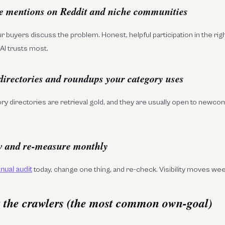
e mentions on Reddit and niche communities
 buyers discuss the problem. Honest, helpful participation in the ri
AI trusts most.
 directories and roundups your category uses
ory directories are retrieval gold, and they are usually open to newco
w and re-measure monthly
nual audit
today, change one thing, and re-check. Visibility moves we
k the crawlers (the most common own-goal)