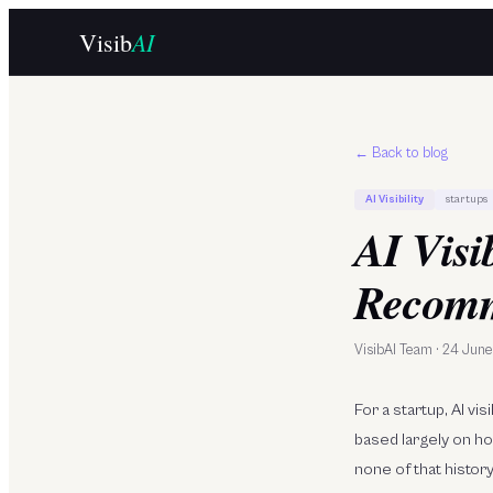
Skip to main content
AI
Visib
← Back to blog
AI Visibility
startups
AI Visi
Recomm
VisibAI Team
·
24 Jun
For a startup, AI v
based largely on h
none of that histor