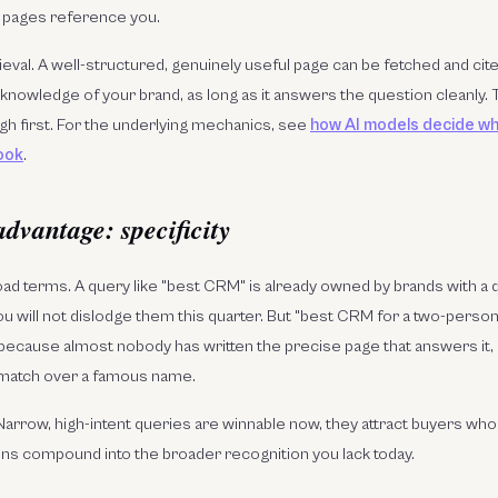
 pages reference you.
ieval. A well-structured, genuinely useful page can be fetched and ci
knowledge of your brand, as long as it answers the question cleanly. T
gh first. For the underlying mechanics, see
how AI models decide w
ook
.
advantage: specificity
ad terms. A query like "best CRM" is already owned by brands with a
u will not dislodge them this quarter. But "best CRM for a two-perso
 because almost nobody has written the precise page that answers it,
 match over a famous name.
Narrow, high-intent queries are winnable now, they attract buyers who 
ins compound into the broader recognition you lack today.