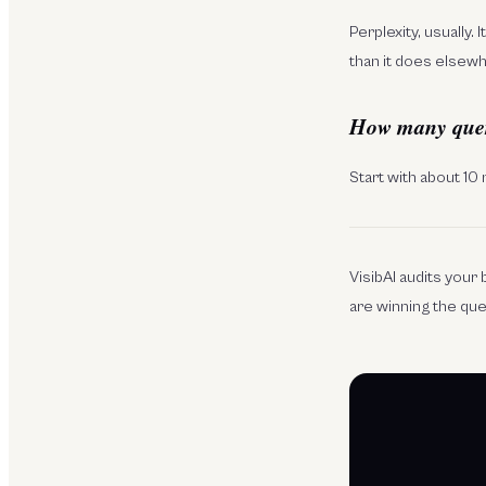
Perplexity, usually.
than it does elsew
How many querie
Start with about 10
VisibAI audits you
are winning the qu