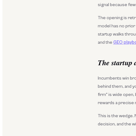
signal because few
The opening is retr
model has no prior 
startup walks throu
and the
GEO playb
The startup 
Incumbents win bro
behind them, and yo
firm" is wide open,
rewards a precise
This is the wedge. 
decision, and the w