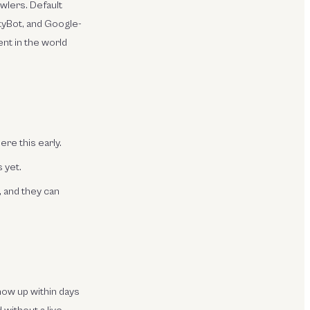
awlers. Default
ityBot, and Google-
nt in the world
ere this early.
 yet.
, and they can
how up within days