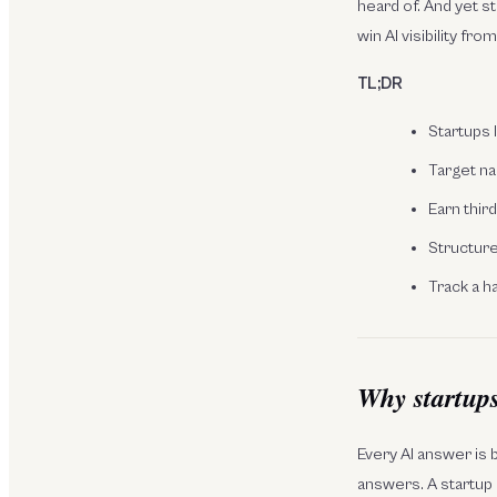
heard of. And yet 
win AI visibility fro
TL;DR
Startups 
Target na
Earn thir
Structure 
Track a h
Why startups 
Every AI answer is b
answers. A startup i