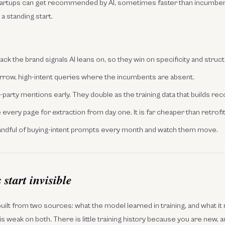
startups can get recommended by AI, sometimes faster than incumben
m a standing start.
lack the brand signals AI leans on, so they win on specificity and struc
rrow, high-intent queries where the incumbents are absent.
d-party mentions early. They double as the training data that builds rec
every page for extraction from day one. It is far cheaper than retrofitt
andful of buying-intent prompts every month and watch them move.
start invisible
uilt from two sources: what the model learned in training, and what it r
s weak on both. There is little training history because you are new, an