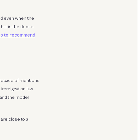
ted even when the
hat is the door a
ho to recommend
 decade of mentions
n immigration law
 and the model
are close to a