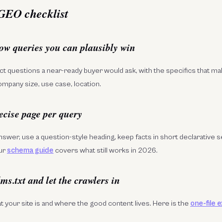
 GEO checklist
row queries you can plausibly win
t questions a near-ready buyer would ask, with the specifics that m
ompany size, use case, location.
ecise page per query
answer, use a question-style heading, keep facts in short declarative 
ur
schema guide
covers what still works in 2026.
lms.txt and let the crawlers in
at your site is and where the good content lives. Here is the
one-file 