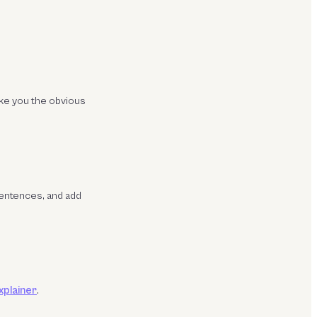
ake you the obvious
sentences, and add
explainer
.