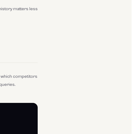
 history matters less
s which competitors
 queries.