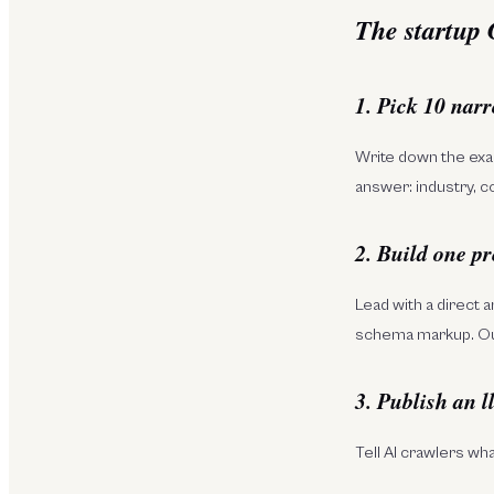
The startup
1. Pick 10 nar
Write down the exac
answer: industry, c
2. Build one pr
Lead with a direct 
schema markup. O
3. Publish an l
Tell AI crawlers wh