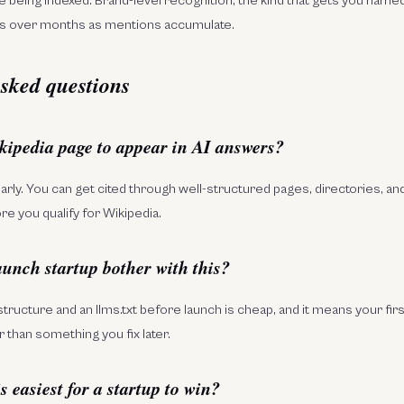
e being indexed. Brand-level recognition, the kind that gets you named
 over months as mentions accumulate.
sked questions
kipedia page to appear in AI answers?
early. You can get cited through well-structured pages, directories, 
e you qualify for Wikipedia.
aunch startup bother with this?
structure and an llms.txt before launch is cheap, and it means your firs
 than something you fix later.
 easiest for a startup to win?