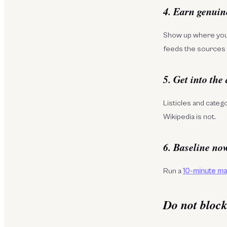
4. Earn genuin
Show up where your
feeds the sources 
5. Get into the
Listicles and categ
Wikipedia is not.
6. Baseline no
Run a
10-minute ma
Do not bloc