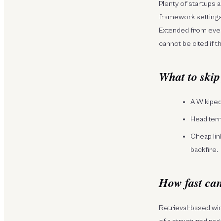
Plenty of startups a
framework settings,
Extended from ever
cannot be cited if t
What to skip
A Wikipedi
Head term
Cheap lin
backfire.
How fast can
Retrieval-based wi